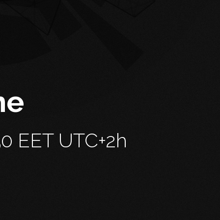
me
51
EET UTC+2h