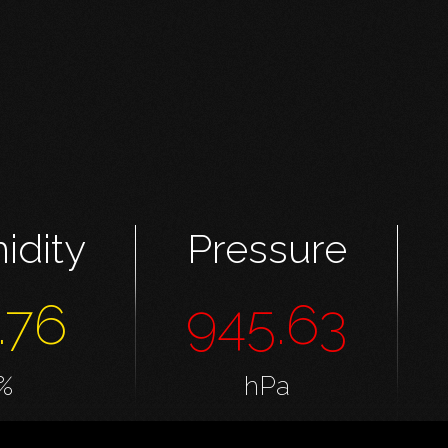
idity
Pressure
.76
945.63
%
hPa