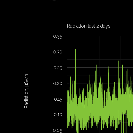
Radiation last 2 days
0.35
0.30
0.25
Radiation, µSv/h
0.20
0.15
0.10
0.05