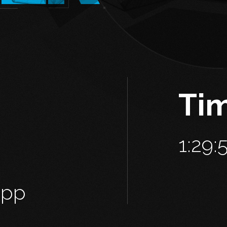
Ti
1:29:
2pp