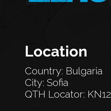
Location
Country: Bulgaria
City: Sofia
QTH Locator: KN1