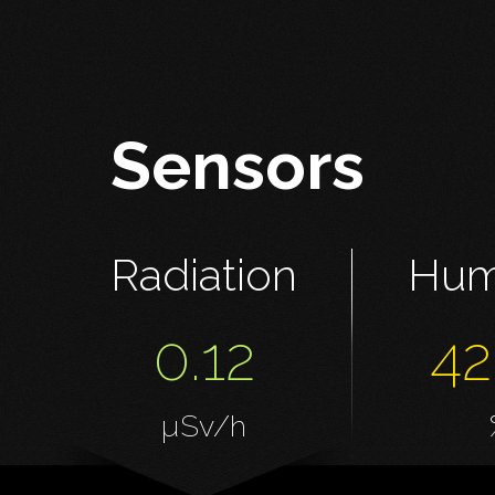
Sensors
Radiation
Hum
0.12
42
µSv/h